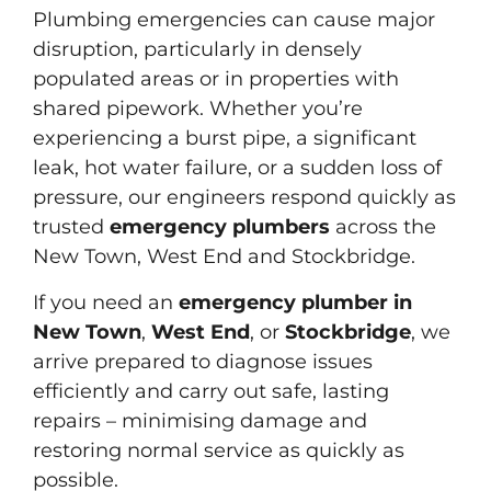
Plumbing emergencies can cause major
disruption, particularly in densely
populated areas or in properties with
shared pipework. Whether you’re
experiencing a burst pipe, a significant
leak, hot water failure, or a sudden loss of
pressure, our engineers respond quickly as
trusted
emergency plumbers
across the
New Town, West End and Stockbridge.
If you need an
emergency plumber in
New Town
,
West End
, or
Stockbridge
, we
arrive prepared to diagnose issues
efficiently and carry out safe, lasting
repairs – minimising damage and
restoring normal service as quickly as
possible.