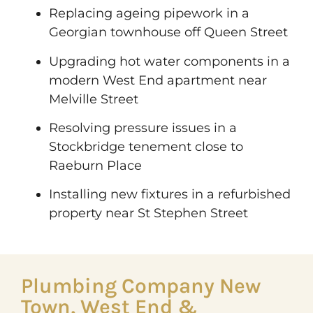
Replacing ageing pipework in a
Georgian townhouse off Queen Street
Upgrading hot water components in a
modern West End apartment near
Melville Street
Resolving pressure issues in a
Stockbridge tenement close to
Raeburn Place
Installing new fixtures in a refurbished
property near St Stephen Street
Plumbing Company New
Town, West End &