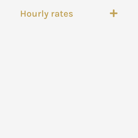
Hourly rates