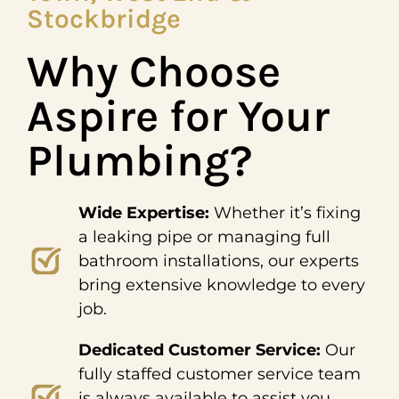
Stockbridge
Why Choose
Aspire for Your
Plumbing?
Wide Expertise:
Whether it’s fixing
a leaking pipe or managing full
bathroom installations, our experts
bring extensive knowledge to every
job.
Dedicated Customer Service:
Our
fully staffed customer service team
is always available to assist you,