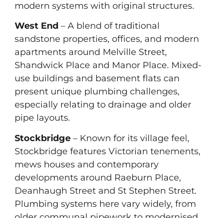
modern systems with original structures.
West End
– A blend of traditional
sandstone properties, offices, and modern
apartments around Melville Street,
Shandwick Place and Manor Place. Mixed-
use buildings and basement flats can
present unique plumbing challenges,
especially relating to drainage and older
pipe layouts.
Stockbridge
– Known for its village feel,
Stockbridge features Victorian tenements,
mews houses and contemporary
developments around Raeburn Place,
Deanhaugh Street and St Stephen Street.
Plumbing systems here vary widely, from
older communal pipework to modernised