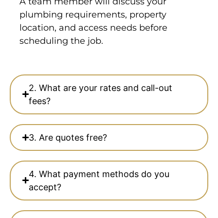
A team member will discuss your
plumbing requirements, property
location, and access needs before
scheduling the job.
2. What are your rates and call-out
fees?
3. Are quotes free?
4. What payment methods do you
accept?