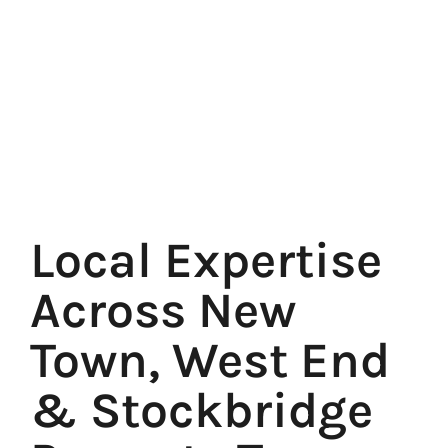
Local Expertise
Across New
Town, West End
& Stockbridge