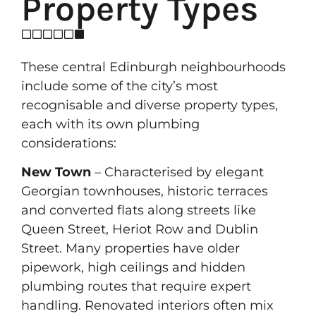
Property Types
These central Edinburgh neighbourhoods
include some of the city’s most
recognisable and diverse property types,
each with its own plumbing
considerations:
New Town
– Characterised by elegant
Georgian townhouses, historic terraces
and converted flats along streets like
Queen Street, Heriot Row and Dublin
Street. Many properties have older
pipework, high ceilings and hidden
plumbing routes that require expert
handling. Renovated interiors often mix