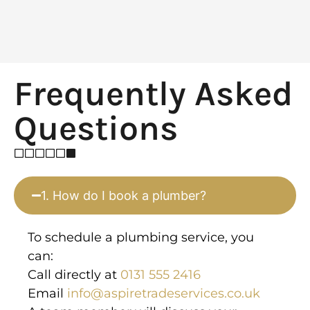
Frequently Asked
Questions
1. How do I book a plumber?
To schedule a plumbing service, you
can:
Call directly at
0131 555 2416
Email
info@aspiretradeservices.co.uk