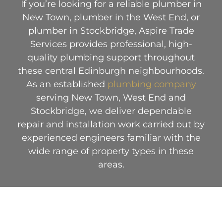
If you’re looking for a reliable plumber in
New Town, plumber in the West End, or
plumber in Stockbridge, Aspire Trade
Services provides professional, high-
quality plumbing support throughout
these central Edinburgh neighbourhoods.
As an established
plumbing company
serving New Town, West End and
Stockbridge, we deliver dependable
repair and installation work carried out by
experienced engineers familiar with the
wide range of property types in these
areas.