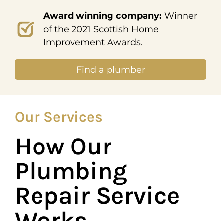
Award winning company:
Winner
of the 2021 Scottish Home
Improvement Awards.
Find a plumber
Our Services
How Our
Plumbing
Repair Service
Works