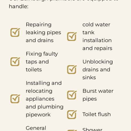
handle:
Repairing
cold water
leaking pipes
tank
and drains
installation
and repairs
Fixing faulty
taps and
Unblocking
toilets
drains and
sinks
Installing and
relocating
Burst water
appliances
pipes
and plumbing
Toilet flush
pipework
General
Shower