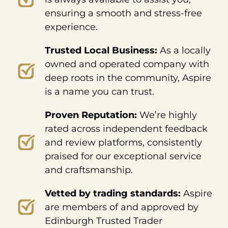
ensuring a smooth and stress-free
experience.
Trusted Local Business:
As a locally
owned and operated company with
deep roots in the community, Aspire
is a name you can trust.
Proven Reputation:
We’re highly
rated across independent feedback
and review platforms, consistently
praised for our exceptional service
and craftsmanship.
Vetted by trading standards:
Aspire
are members of and approved by
Edinburgh Trusted Trader