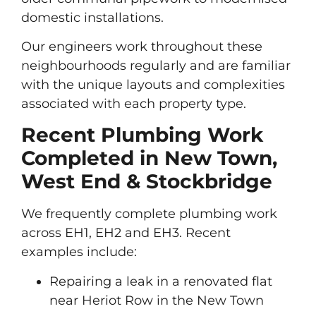
domestic installations.
Our engineers work throughout these
neighbourhoods regularly and are familiar
with the unique layouts and complexities
associated with each property type.
Recent Plumbing Work
Completed in New Town,
West End & Stockbridge
We frequently complete plumbing work
across EH1, EH2 and EH3. Recent
examples include:
Repairing a leak in a renovated flat
near Heriot Row in the New Town