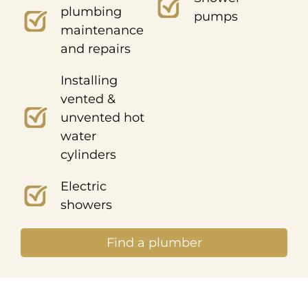
plumbing
pumps
maintenance
and repairs
Installing
vented &
unvented hot
water
cylinders
Electric
showers
Find a plumber