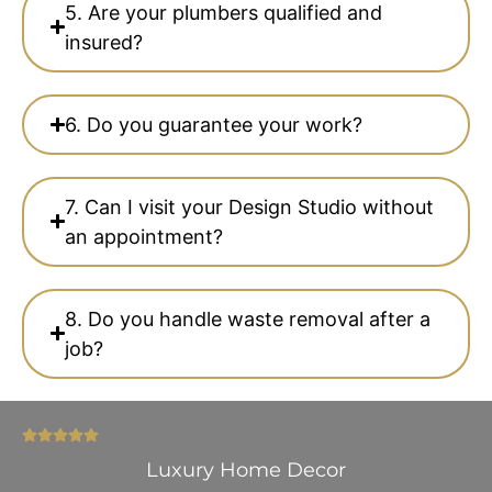
5. Are your plumbers qualified and
insured?
6. Do you guarantee your work?
7. Can I visit your Design Studio without
an appointment?
8. Do you handle waste removal after a
job?
Luxury Home Decor