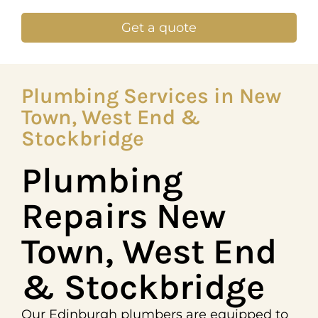
Get a quote
Plumbing Services in New
Town, West End &
Stockbridge
Plumbing
Repairs New
Town, West End
& Stockbridge
Our Edinburgh plumbers are equipped to