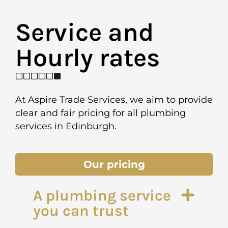
Service and
Hourly rates ​
At Aspire Trade Services, we aim to provide
clear and fair pricing for all plumbing
services in Edinburgh.
Our pricing
A plumbing service
you can trust