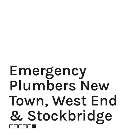
Emergency
Plumbers New
Town, West End
& Stockbridge