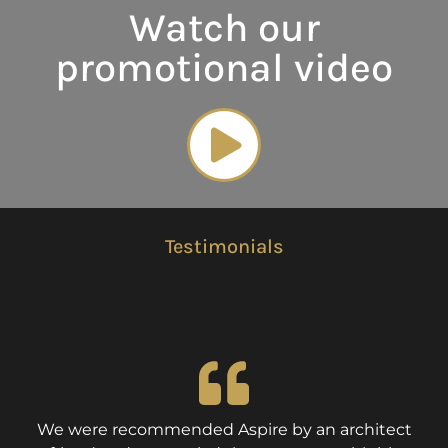
Watch our
promotional video
Testimonials
We were recommended Aspire by an architect