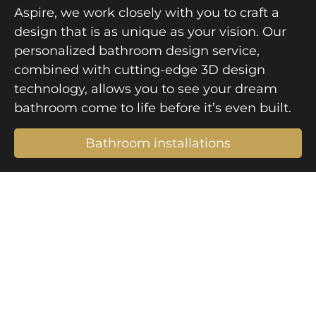
Aspire, we work closely with you to craft a
design that is as unique as your vision. Our
personalized bathroom design service,
combined with cutting-edge 3D design
technology, allows you to see your dream
bathroom come to life before it’s even built.
Bathroom installations