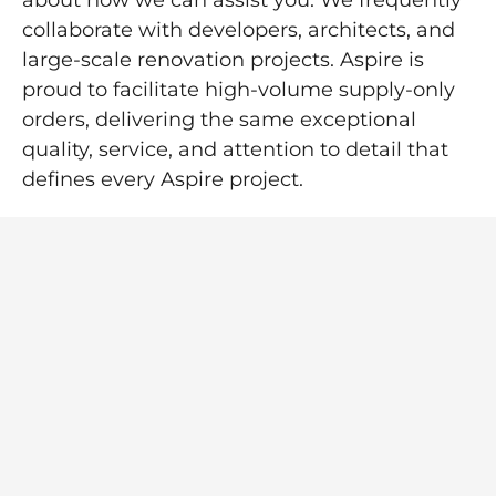
about how we can assist you. We frequently
collaborate with developers, architects, and
large-scale renovation projects. Aspire is
proud to facilitate high-volume supply-only
orders, delivering the same exceptional
quality, service, and attention to detail that
defines every Aspire project.