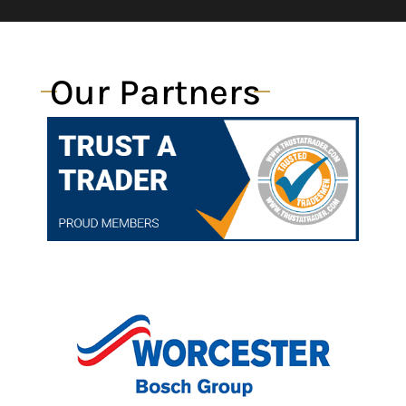
Our Partners