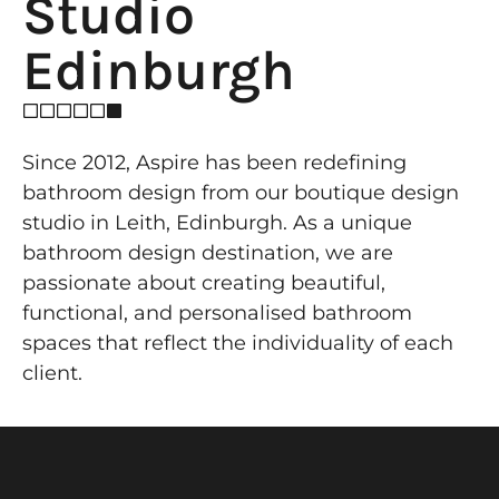
Studio
Edinburgh
Since 2012, Aspire has been redefining
bathroom design from our boutique design
studio in Leith, Edinburgh. As a unique
bathroom design destination, we are
passionate about creating beautiful,
functional, and personalised bathroom
spaces that reflect the individuality of each
client.