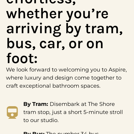
whether you’re
arriving by tram,
bus, car, or on
foot:
We look forward to welcoming you to Aspire,
where luxury and design come together to
craft exceptional bathroom spaces.
By Tram:
Disembark at The Shore
tram stop, just a short 5-minute stroll
to our studio.