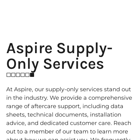
Aspire Supply-
Only Services
At Aspire, our supply-only services stand out
in the industry. We provide a comprehensive
range of aftercare support, including data
sheets, technical documents, installation
advice, and dedicated customer care. Reach
out to a member of our team to learn more