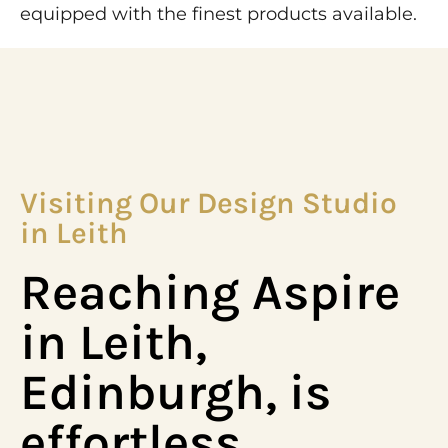
equipped with the finest products available.
Visiting Our Design Studio
in Leith
Reaching Aspire
in Leith,
Edinburgh, is
effortless,