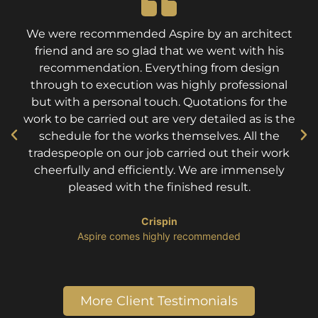
We were recommended Aspire by an architect
friend and are so glad that we went with his
recommendation. Everything from design
through to execution was highly professional
but with a personal touch. Quotations for the
work to be carried out are very detailed as is the
schedule for the works themselves. All the
tradespeople on our job carried out their work
cheerfully and efficiently. We are immensely
pleased with the finished result.
Crispin
​Aspire comes highly recommended
More Client Testimonials