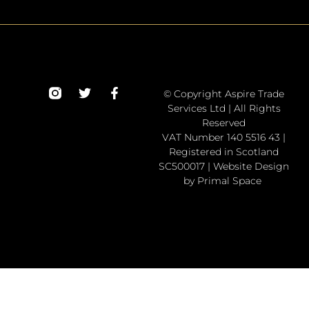
© Copyright Aspire Trade
Services Ltd | All Rights
Reserved
VAT Number 140 5516 43 |
Registered in Scotland
SC500017 | Website Design
by Primal Space