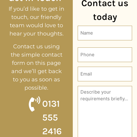
Contact us
If you’d like to get in
today
touch, our friendly
team would love to
Name
hear your thoughts.
(Required)
Contact us using
Phone
the simple contact
form on this page
Email
and we’ll get back
(Required)
to you as soon as
possible.
Description
(Required)
0131
555
2416