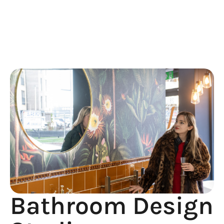
Design
Studio
Bathroom Design