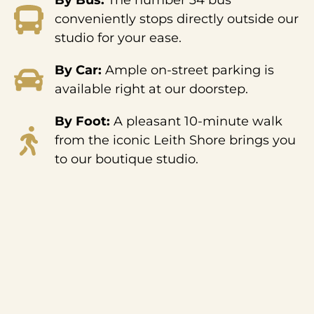
By Bus:
The number 34 bus
conveniently stops directly outside our
studio for your ease.
By Car:
Ample on-street parking is
available right at our doorstep.
By Foot:
A pleasant 10-minute walk
from the iconic Leith Shore brings you
to our boutique studio.