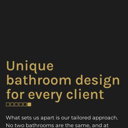
Unique
bathroom design
for every client
What sets us apart is our tailored approach.
No two bathrooms are the same, and at