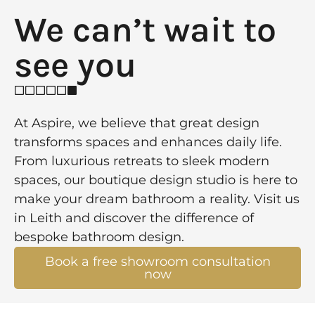
We can’t wait to
see you​
At Aspire, we believe that great design
transforms spaces and enhances daily life.
From luxurious retreats to sleek modern
spaces, our boutique design studio is here to
make your dream bathroom a reality. Visit us
in Leith and discover the difference of
bespoke bathroom design.
Book a free showroom consultation
now