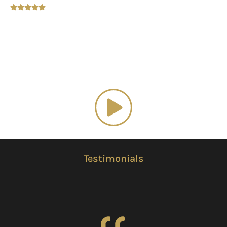
Luxury Home Decor
Watch our
promotional video
Testimonials