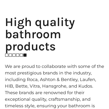
High quality
bathroom
products
We are proud to collaborate with some of the
most prestigious brands in the industry,
including Roca, Ashton & Bentley, Laufen,
HIB, Bette, Vitra, Hansgrohe, and Kudos.
These brands are renowned for their
exceptional quality, craftsmanship, and
timeless style, ensuring your bathroom is