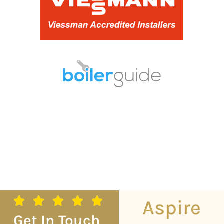
Aspire
Get In Touch