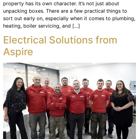
property has its own character. It’s not just about
unpacking boxes. There are a few practical things to
sort out early on, especially when it comes to plumbing,
heating, boiler servicing, and […]
Electrical Solutions from
Aspire