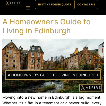
INSTANT BOILER QUOTE
CONTACT US
Plumbing & Heating
Bathroom & Interiors
News & Help
A Homeowner’s Guide to
Living in Edinburgh
Moving into a new home in Edinburgh is a big moment.
Whether it’s a flat in a tenement or a newer build, every