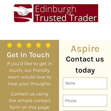
Aspire
Get In Touch
Contact us
If you’d like to get in
today
touch, our friendly
team would love to
Name
hear your thoughts.
(Required)
Contact us using
Phone
the simple contact
form on this page