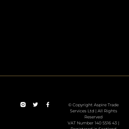
© Copyright Aspire Trade
Services Ltd | All Rights
Reserved
VAT Number 140 5516 43 |
Registered in Scotland