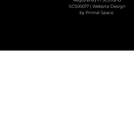
SC500017 | Website Design
by Primal Space