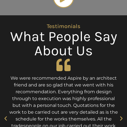
Testimonials
What People Say
About Us
We were recommended Aspire by an architect
friend and are so glad that we went with his
recommendation. Everything from design
through to execution was highly professional
but with a personal touch. Quotations for the
work to be carried out are very detailed as is the
schedule for the works themselves. All the
tradespeople on our job carried out their work