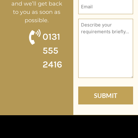
Email
and we’ll get back
(Required)
to you as soon as
possible.
Description
(Required)
0131
555
2416