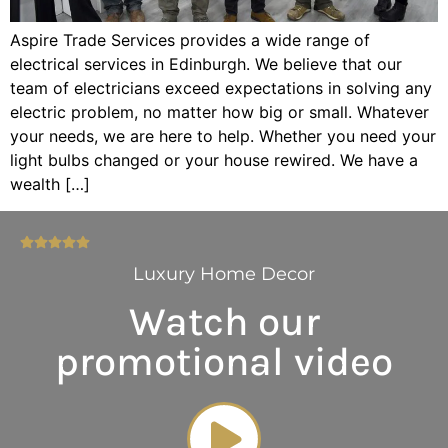
Aspire Trade Services provides a wide range of
electrical services in Edinburgh. We believe that our
team of electricians exceed expectations in solving any
electric problem, no matter how big or small. Whatever
your needs, we are here to help. Whether you need your
light bulbs changed or your house rewired. We have a
wealth […]
Luxury Home Decor
Watch our
promotional video