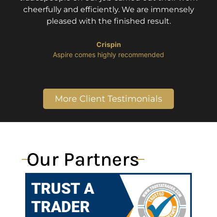
cheerfully and efficiently. We are immensely
pleased with the finished result.
Crispin
​Aspire comes highly recommended
More Client Testimonials
Our Partners