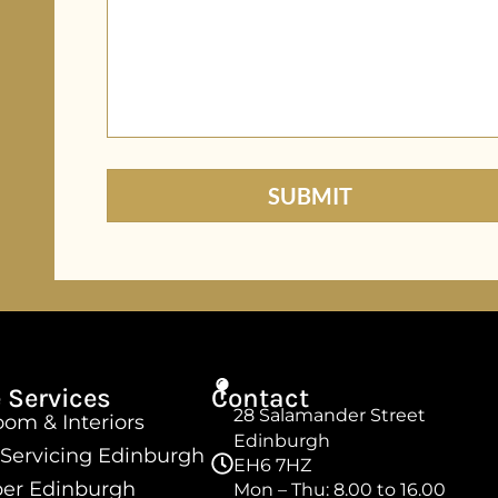
 Services
Contact
28 Salamander Street
om & Interiors
Edinburgh
 Servicing Edinburgh
EH6 7HZ
er Edinburgh
Mon – Thu: 8.00 to 16.00