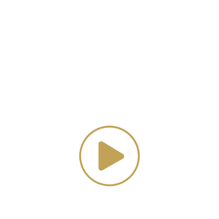
Luxury Home Decor
tch our promotional vi