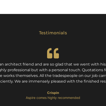
Testimonials
architect friend and are so glad that we went with h
ly professional but with a personal touch. Quotations fo
he works themselves. All the tradespeople on our job car
iciently. We are immensely pleased with the finished res
Crispin
​Aspire comes highly recommended