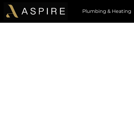
Plumbing & Heating
How Did We Do?
Getting customer feedback is extremely imp
always striving to improve in every area of our
honest feedback from valued customers like 
team improve.
Please leave your feedback by submitting y
message in the form below. Tha