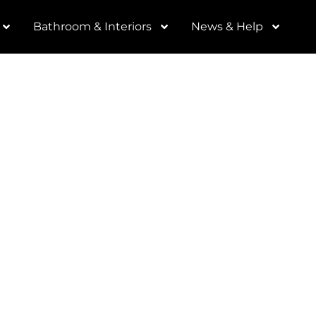
Bathroom & Interiors
News & Help
ortant to us. We are
 business, and getting
you helps the entire
our name, email and
nk you.