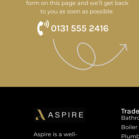
form on this page and we’ll get back
to you as soon as possible.
0131 555 2416
Trade
Bathro
Boiler
Aspire is a well-
Plumb