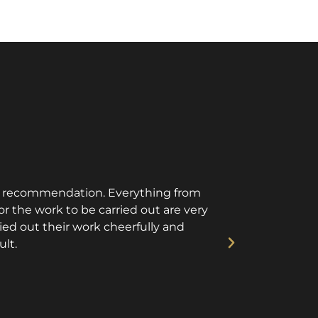
is recommendation. Everything from
Aspire instal
r the work to be carried out are very
They tu
ried out their work cheerfully and
ult.