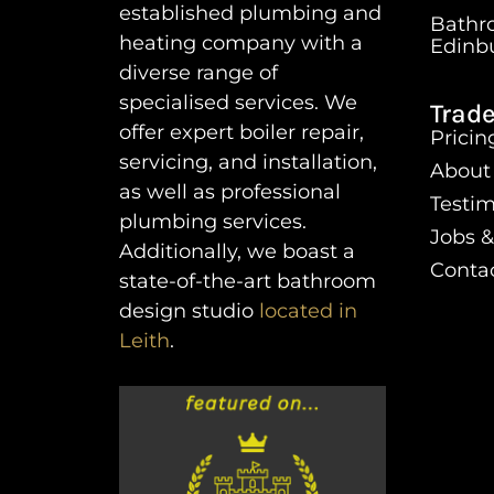
established plumbing and
Bathr
heating company with a
Edinb
diverse range of
specialised services. We
Trade
offer expert boiler repair,
Pricin
servicing, and installation,
About
as well as professional
Testim
plumbing services.
Jobs &
Additionally, we boast a
Conta
state-of-the-art bathroom
design studio
located in
Leith
.