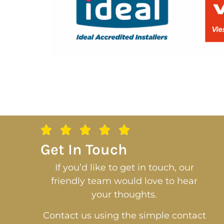
Get In Touch
If you’d like to get in touch, our
friendly team would love to hear
your thoughts.
Contact us using the simple contact