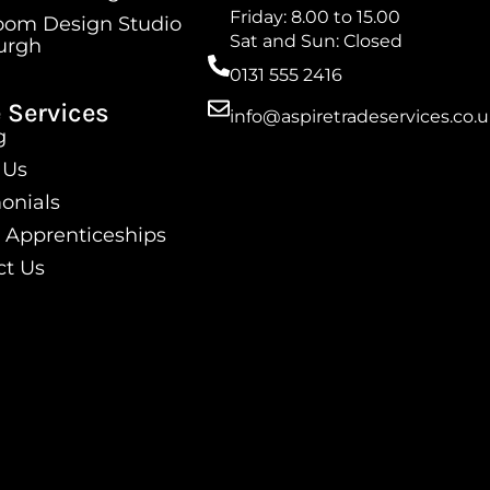
Friday: 8.00 to 15.00
oom Design Studio
Sat and Sun: Closed
urgh
0131 555 2416
 Services
info@aspiretradeservices.co.
g
 Us
onials
 Apprenticeships
ct Us