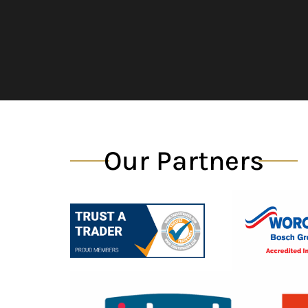
Our Partners