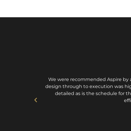
We were recommended Aspire by an 
design through to execution was high
detailed as is the schedule for t
eff