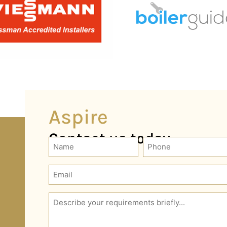
Aspire
Contact us today
Phone
Name
(Required)
Email
(Required)
Description
(Required)