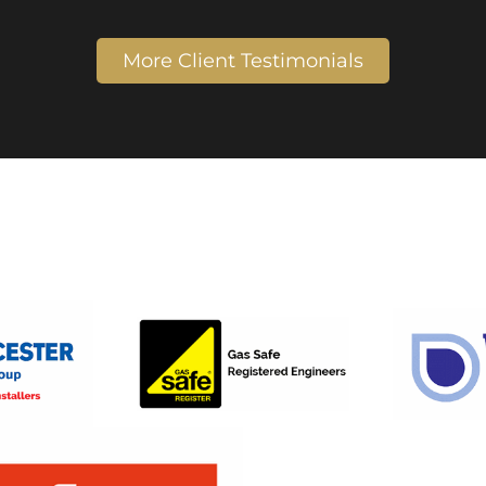
More Client Testimonials