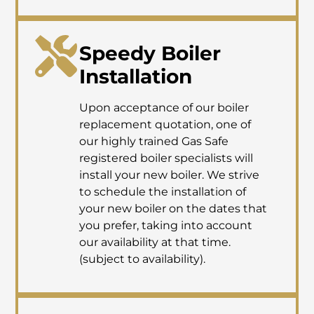
Speedy Boiler
Installation
Upon acceptance of our boiler
replacement quotation, one of
our highly trained Gas Safe
registered boiler specialists will
install your new boiler. We strive
to schedule the installation of
your new boiler on the dates that
you prefer, taking into account
our availability at that time.
(subject to availability).