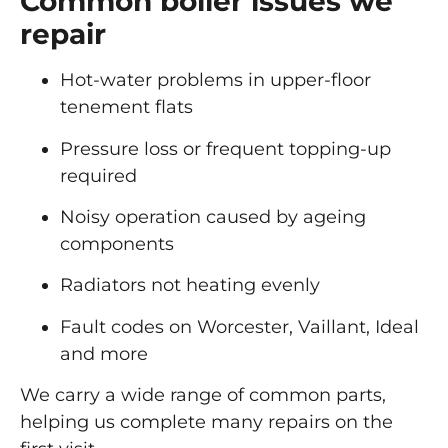
Common boiler issues we
repair
Hot-water problems in upper-floor
tenement flats
Pressure loss or frequent topping-up
required
Noisy operation caused by ageing
components
Radiators not heating evenly
Fault codes on Worcester, Vaillant, Ideal
and more
We carry a wide range of common parts,
helping us complete many repairs on the