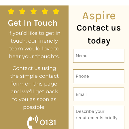
Aspire
Get In Touch
Contact us
If you’d like to get in
today
touch, our friendly
team would love to
Name
hear your thoughts.
(Required)
Contact us using
Phone
the simple contact
form on this page
Email
and we’ll get back
(Required)
to you as soon as
possible.
Description
(Required)
0131