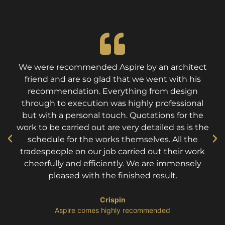
We were recommended Aspire by an architect
friend and are so glad that we went with his
recommendation. Everything from design
through to execution was highly professional
but with a personal touch. Quotations for the
work to be carried out are very detailed as is the
schedule for the works themselves. All the
tradespeople on our job carried out their work
cheerfully and efficiently. We are immensely
pleased with the finished result.
Crispin
​Aspire comes highly recommended