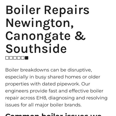
Boiler Repairs
Newington,
Canongate &
Southside
Boiler breakdowns can be disruptive,
especially in busy shared homes or older
properties with dated pipework. Our
engineers provide fast and effective boiler
repair across EH8, diagnosing and resolving
issues for all major boiler brands.