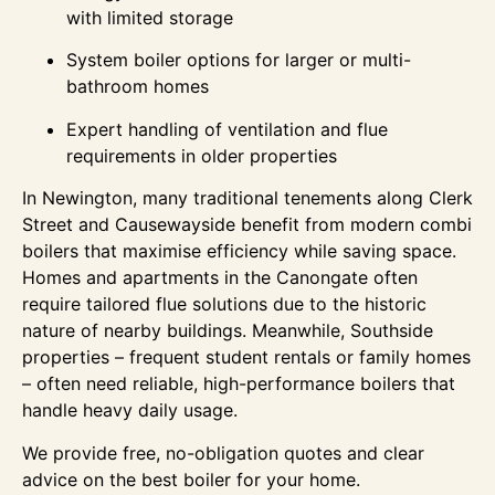
with limited storage
System boiler options for larger or multi-
bathroom homes
Expert handling of ventilation and flue
requirements in older properties
In Newington, many traditional tenements along Clerk
Street and Causewayside benefit from modern combi
boilers that maximise efficiency while saving space.
Homes and apartments in the Canongate often
require tailored flue solutions due to the historic
nature of nearby buildings. Meanwhile, Southside
properties – frequent student rentals or family homes
– often need reliable, high-performance boilers that
handle heavy daily usage.
We provide free, no-obligation quotes and clear
advice on the best boiler for your home.