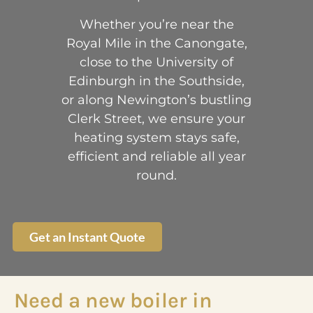
Whether you’re near the
Royal Mile in the Canongate,
close to the University of
Edinburgh in the Southside,
or along Newington’s bustling
Clerk Street, we ensure your
heating system stays safe,
efficient and reliable all year
round.
Get an Instant Quote
Need a new boiler in