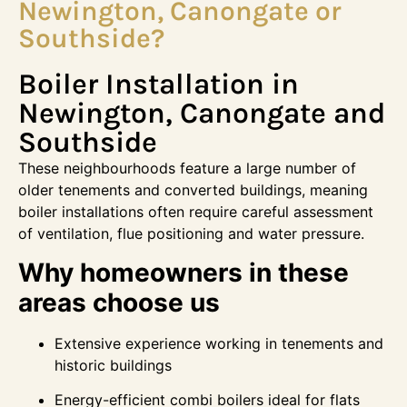
Newington, Canongate or
Southside?
Boiler Installation in
Newington, Canongate and
Southside
These neighbourhoods feature a large number of
older tenements and converted buildings, meaning
boiler installations often require careful assessment
of ventilation, flue positioning and water pressure.
Why homeowners in these
areas choose us
Extensive experience working in tenements and
historic buildings
Energy-efficient combi boilers ideal for flats