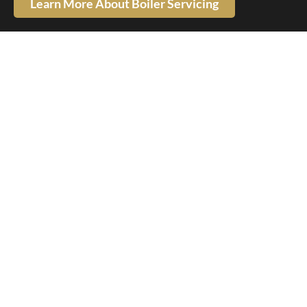
Learn More About Boiler Servicing