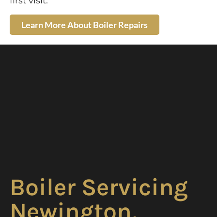
first visit.
Learn More About Boiler Repairs
Boiler Servicing
Newington,