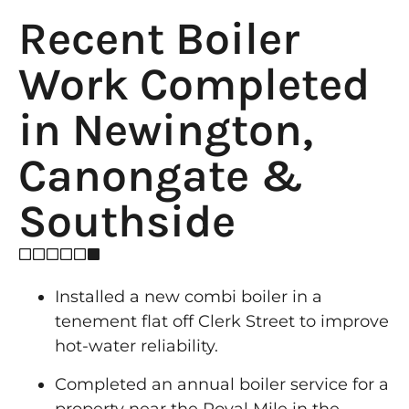
Recent Boiler
Work Completed
in Newington,
Canongate &
Southside
Installed a new combi boiler in a
tenement flat off Clerk Street to improve
hot-water reliability.
Completed an annual boiler service for a
property near the Royal Mile in the