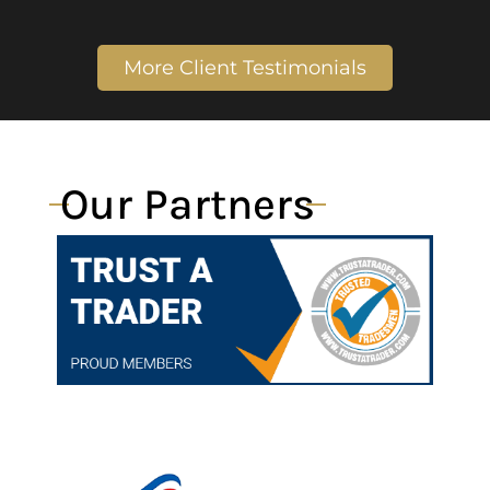
More Client Testimonials
Our Partners