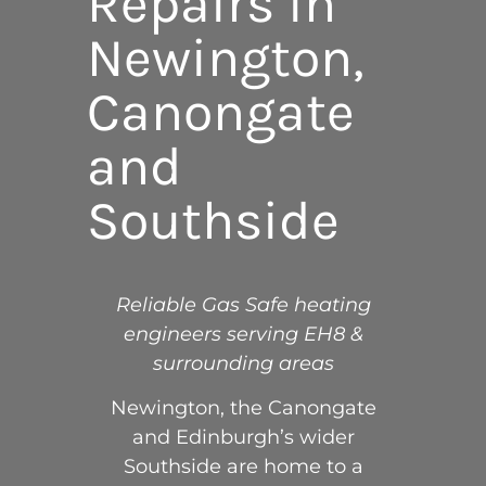
Repairs in
Newington,
Canongate
and
Southside
Reliable Gas Safe heating
engineers serving EH8 &
surrounding areas
Newington, the Canongate
and Edinburgh’s wider
Southside are home to a