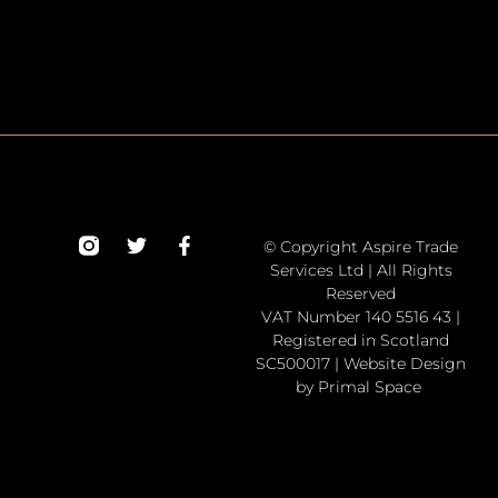
© Copyright Aspire Trade
Services Ltd | All Rights
Reserved
VAT Number 140 5516 43 |
Registered in Scotland
SC500017 | Website Design
by Primal Space