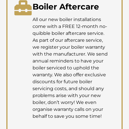
Boiler Aftercare
All our new boiler installations
come with a FREE 12-month no-
quibble boiler aftercare service.
As part of our aftercare service,
we register your boiler warranty
with the manufacturer. We send
annual reminders to have your
boiler serviced to uphold the
warranty. We also offer exclusive
discounts for future boiler
servicing costs, and should any
problems arise with your new
boiler, don’t worry! We even
organise warranty calls on your
behalf to save you some time!