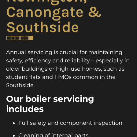
Canongate &
Southside
Annual servicing is crucial for maintaining
safety, efficiency and reliability – especially in
older buildings or high-use homes, such as
student flats and HMOs common in the
Southside.
Our boiler servicing
includes
Full safety and component inspection
Cleaning of internal parts