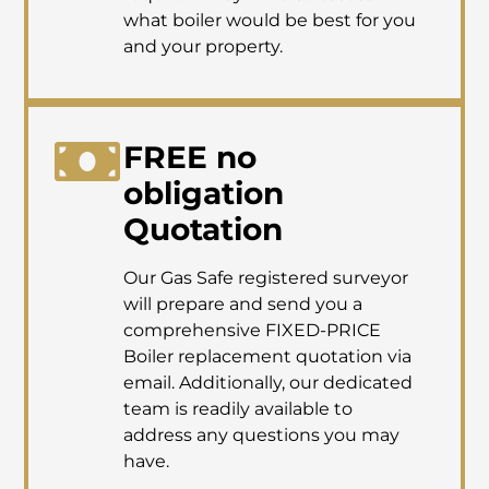
what boiler would be best for you
and your property.
FREE no
obligation
Quotation
Our Gas Safe registered surveyor
will prepare and send you a
comprehensive FIXED-PRICE
Boiler replacement quotation via
email. Additionally, our dedicated
team is readily available to
address any questions you may
have.