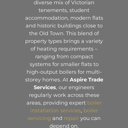
diverse mix of Victorian
tenements, student
accommodation, modern flats
and historic buildings close to
the Old Town. This blend of
property types brings a variety
of heating requirements –
ranging from compact
systems for smaller flats to
high-output boilers for multi-
storey homes. At
Aspire Trade
Services
, our engineers
regularly work across these
areas, providing expert
boiler
installation services
,
boiler
servicing
and
repair
you can
depend on.