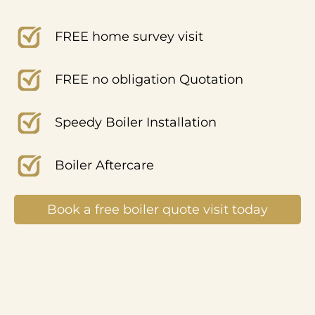
FREE home survey visit
FREE no obligation Quotation
Speedy Boiler Installation
Boiler Aftercare
Book a free boiler quote visit today