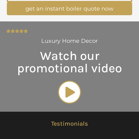
get an instant boiler quote now
Luxury Home Decor
Watch our
promotional video
Testimonials