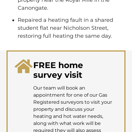
Canongate.
Repaired a heating fault in a shared
student flat near Nicholson Street,
restoring full heating the same day.
FREE home
survey visit
Our team will book an
appointment for one of our Gas
Registered surveyors to visit your
property and discuss your
heating and hot water needs,
along with what work will be
required they will also assess