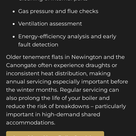
Gas pressure and flue checks
Ventilation assessment
Energy-efficiency analysis and early
fault detection
Older tenement flats in Newington and the
Canongate often experience draughts or
inconsistent heat distribution, making
annual servicing especially important before
the winter months. Regular servicing can
also prolong the life of your boiler and
reduce the risk of breakdowns – particularly
important in high-demand shared
accommodations.